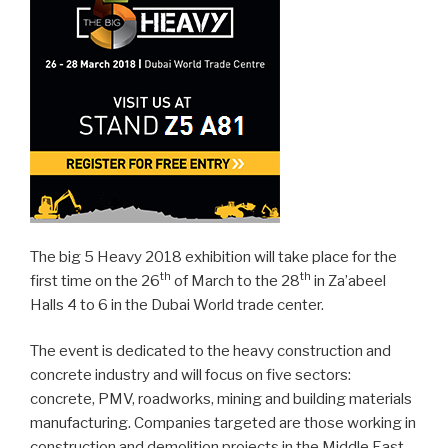
The big 5 Heavy 2018 exhibition will take place for the
th
th
first time on the 26
of March to the 28
in Za’abeel
Halls 4 to 6 in the Dubai World trade center.
The event is dedicated to the heavy construction and
concrete industry and will focus on five sectors:
concrete, PMV, roadworks, mining and building materials
manufacturing. Companies targeted are those working in
construction and demolition projects in the Middle East