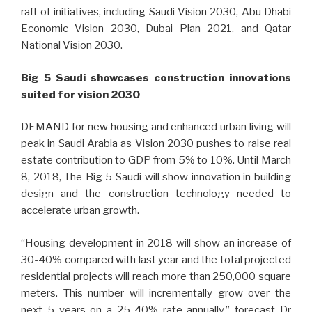
raft of initiatives, including Saudi Vision 2030, Abu Dhabi
Economic Vision 2030, Dubai Plan 2021, and Qatar
National Vision 2030.
Big 5 Saudi showcases construction innovations
suited for vision 2030
DEMAND for new housing and enhanced urban living will
peak in Saudi Arabia as Vision 2030 pushes to raise real
estate contribution to GDP from 5% to 10%. Until March
8, 2018, The Big 5 Saudi will show innovation in building
design and the construction technology needed to
accelerate urban growth.
“Housing development in 2018 will show an increase of
30-40% compared with last year and the total projected
residential projects will reach more than 250,000 square
meters. This number will incrementally grow over the
next 5 years on a 25-40% rate annually,” forecast Dr