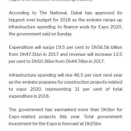
According to The National, Dubai has approved its
biggest ever budget for 2018 as the emirate ramps up
infrastructure spending to finance work for Expo 2020,
the government said on Sunday.
Expenditure will surge 19.5 per cent to Dh56.56 billion
from Dh47.31bn in 2017 and revenue will increase 12.5
per cent to Dh50.36bn from Dh44.78bn in 2017.
Infrastructure spending will rise 46.5 per cent next year
as the emirate prepares for construction projects related
to expo 2020, representing 21 per cent of total
expenditure in 2018.
The government has earmarked more than Dh5bn for
Expo-related projects this year. Total government
investment for the Expo is forecast at Dh25bn.