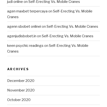
judi online
on
Self-Erecting Vs. Mobile Cranes
agen maxbet terpercaya
on
Self-Erecting Vs. Mobile
Cranes
agenn sbobet onlinei
on
Self-Erecting Vs. Mobile Cranes
agenjudisbobet.in
on
Self-Erecting Vs. Mobile Cranes
keen psychic readings
on
Self-Erecting Vs. Mobile
Cranes
ARCHIVES
December 2020
November 2020
October 2020