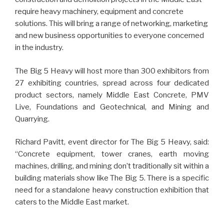
require heavy machinery, equipment and concrete
solutions. This will bring a range of networking, marketing
and new business opportunities to everyone concerned
in the industry.
The Big 5 Heavy will host more than 300 exhibitors from
27 exhibiting countries, spread across four dedicated
product sectors, namely Middle East Concrete, PMV
Live, Foundations and Geotechnical, and Mining and
Quarrying.
Richard Pavitt, event director for The Big 5 Heavy, said:
“Concrete equipment, tower cranes, earth moving
machines, drilling, and mining don’t traditionally sit within a
building materials show like The Big 5. There is a specific
need for a standalone heavy construction exhibition that
caters to the Middle East market.