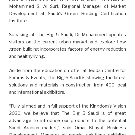
Mohammed S. Al Surf, Regional Manager of Market
Development at Saudi’s Green Building Certification
Institute.
Speaking at The Big 5 Saudi, Dr Mohammed updates
visitors on the current urban market and explore how
green building incorporates factors of energy reduction
and healthy living.
Aside from the education on offer at Jeddah Centre for
Forums & Events, The Big 5 Saudi is showing the latest
solutions and materials in construction from 400 local
and international exhibitors.
“Fully aligned and in full support of the Kingdom’s Vision
2030, we believe that The Big 5 Saudi is of great
advantage to introduce our products to the potential
Saudi Arabian market,” said Omar Khayal, Business