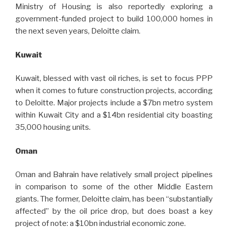
Ministry of Housing is also reportedly exploring a
government-funded project to build 100,000 homes in
the next seven years, Deloitte claim.
Kuwait
Kuwait, blessed with vast oil riches, is set to focus PPP
when it comes to future construction projects, according
to Deloitte. Major projects include a $7bn metro system
within Kuwait City and a $14bn residential city boasting
35,000 housing units.
Oman
Oman and Bahrain have relatively small project pipelines
in comparison to some of the other Middle Eastern
giants. The former, Deloitte claim, has been “substantially
affected” by the oil price drop, but does boast a key
project of note: a $10bn industrial economic zone.