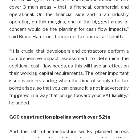
cover 3 main areas – that is financial, commercial, and
operational. On the financial side and in an industry
operating on thin margins, one of the biggest areas of
concern would be the planning for cash flow impacts,”
said Bruce Hamilton, the indirect tax partner at Deloitte.
“It is crucial that developers and contractors perform a
comprehensive impact assessment to determine the
additional cash flow needs, as this will have an effect on
their working capital requirements. The other important
issue is understanding when the time of supply (the tax
point) arises, so that you can ensure it is not inadvertently
triggered in a way that brings forward your VAT liability,”
he added.
GCC construction pipeline worth over $2tn
And the raft of infrastructure works planned across