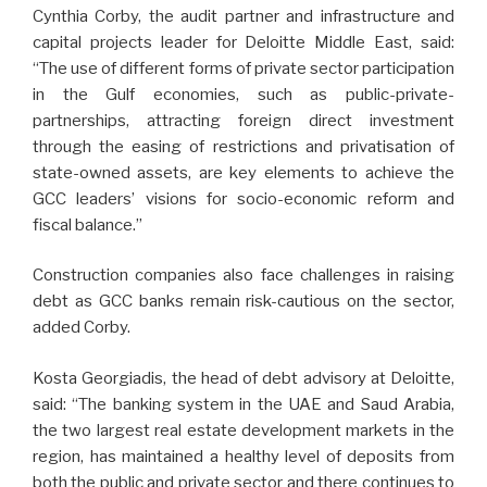
Cynthia Corby, the audit partner and infrastructure and
capital projects leader for Deloitte Middle East, said:
“The use of different forms of private sector participation
in the Gulf economies, such as public-private-
partnerships, attracting foreign direct investment
through the easing of restrictions and privatisation of
state-owned assets, are key elements to achieve the
GCC leaders’ visions for socio-economic reform and
fiscal balance.”
Construction companies also face challenges in raising
debt as GCC banks remain risk-cautious on the sector,
added Corby.
Kosta Georgiadis, the head of debt advisory at Deloitte,
said: “The banking system in the UAE and Saud Arabia,
the two largest real estate development markets in the
region, has maintained a healthy level of deposits from
both the public and private sector and there continues to