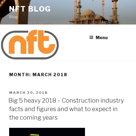
Skip
NFT BLOG
to
Blog
content
Menu
MONTH: MARCH 2018
POSTED
MARCH 20, 2018
ON
Big 5 heavy 2018 – Construction industry
facts and figures and what to expect in
the coming years