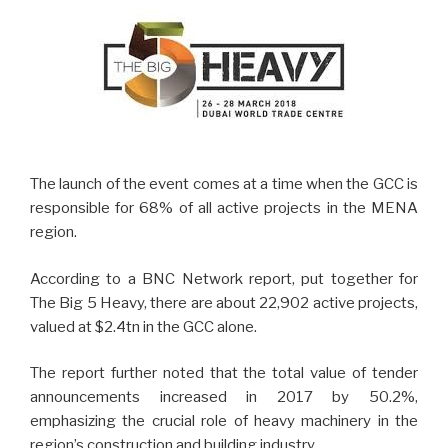
The launch of the event comes at a time when the GCC is
responsible for 68% of all active projects in the MENA
region.
According to a BNC Network report, put together for
The Big 5 Heavy, there are about 22,902 active projects,
valued at $2.4tn in the GCC alone.
The report further noted that the total value of tender
announcements increased in 2017 by 50.2%,
emphasizing the crucial role of heavy machinery in the
region’s construction and building industry.