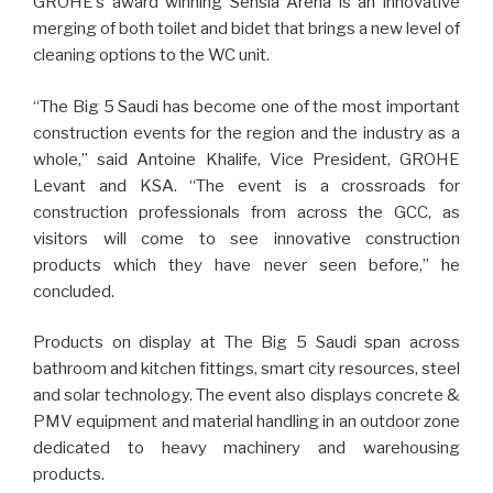
GROHE’s award winning Sensia Arena is an innovative
merging of both toilet and bidet that brings a new level of
cleaning options to the WC unit.
“The Big 5 Saudi has become one of the most important
construction events for the region and the industry as a
whole,” said Antoine Khalife, Vice President, GROHE
Levant and KSA. “The event is a crossroads for
construction professionals from across the GCC, as
visitors will come to see innovative construction
products which they have never seen before,” he
concluded.
Products on display at The Big 5 Saudi span across
bathroom and kitchen fittings, smart city resources, steel
and solar technology. The event also displays concrete &
PMV equipment and material handling in an outdoor zone
dedicated to heavy machinery and warehousing
products.