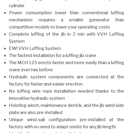
cylinder
Power consumption lower than conventional luffing
mechanism: requires a smaller generator than
competitive models to lower your operating costs
Complete luffing of the jib in 2 min with VVH Luffing
System
EW! VVH Luffing System
The fastest installation for a luffing jib crane
The MCH 125 erects faster and more easily than a luffing
crane ever has before
Hydraulic system components are connected at the
factory for faster and easier erection
No luffing wire rope installation needed thanks to the
innovative hydraulic system
Hoisting winch, maintenance derrick, and the jib wind side
plate are also pre-installed
Unique wind-sail configuration pre-installed at the
factory with no need to adapt onsite for any jib length