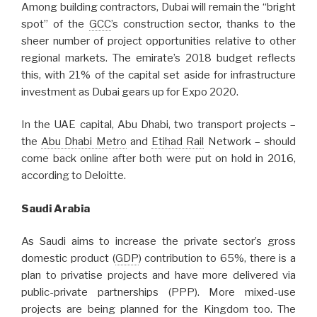
Among building contractors, Dubai will remain the “bright
spot” of the
GCC
’s construction sector, thanks to the
sheer number of project opportunities relative to other
regional markets. The emirate’s 2018 budget reflects
this, with 21% of the capital set aside for infrastructure
investment as Dubai gears up for Expo 2020.
In the UAE capital, Abu Dhabi, two transport projects –
the
Abu Dhabi Metro
and
Etihad Rail
Network – should
come back online after both were put on hold in 2016,
according to Deloitte.
Saudi Arabia
As Saudi aims to increase the private sector’s gross
domestic product (
GDP
) contribution to 65%, there is a
plan to privatise projects and have more delivered via
public-private partnerships (PPP). More mixed-use
projects are being planned for the Kingdom too. The