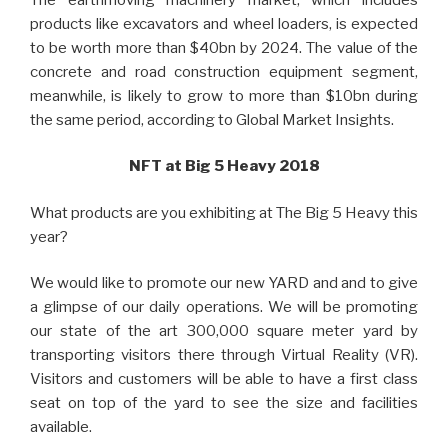
products like excavators and wheel loaders, is expected
to be worth more than $40bn by 2024. The value of the
concrete and road construction equipment segment,
meanwhile, is likely to grow to more than $10bn during
the same period, according to Global Market Insights.
NFT at Big 5 Heavy 2018
What products are you exhibiting at The Big 5 Heavy this
year?
We would like to promote our new YARD and and to give
a glimpse of our daily operations. W
e will be promoting
our state of the art 300,000 square meter yard by
transporting visitors there through Virtual Reality (VR).
Visitors and customers will be able to have a first class
seat on top of the yard to see the size and facilities
available.