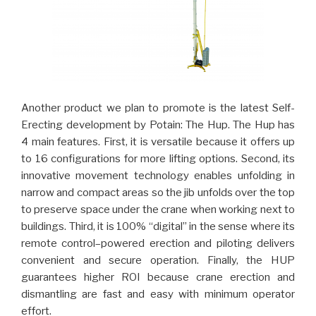
Another product we plan to promote is the latest Self-
Erecting development by Potain: The Hup. The Hup has
4 main features. First, it is versatile because it offers up
to 16 configurations for more lifting options. Second, its
innovative movement technology enables unfolding in
narrow and compact areas so the jib unfolds over the top
to preserve space under the crane when working next to
buildings. Third, it is 100% “digital” in the sense where its
remote control–powered erection and piloting delivers
convenient and secure operation. Finally, the HUP
guarantees higher ROI because crane erection and
dismantling are fast and easy with minimum operator
effort.