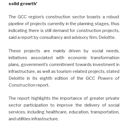
solid growth’
The GCC region’s construction sector boasts a robust
pipeline of projects currently in the planning stages, thus
indicating there is still demand for construction projects,
said a report by consultancy and advisory firm, Deloitte.
These projects are mainly driven by social needs,
initiatives associated with economic transformation
plans, government’s commitment towards investment in
infrastructure, as well as tourism-related projects, stated
Deloitte in its eighth edition of the
GCC Powers of
Construction
report.
The report highlights the importance of greater private
sector participation to improve the delivery of social
services, including healthcare, education, transportation,
and utilities infrastructure.