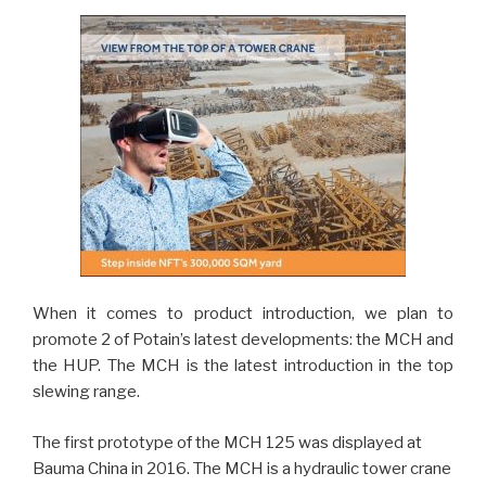
When it comes to product introduction, we plan to
promote 2 of Potain’s latest developments: the MCH and
the HUP. The MCH is the latest introduction in the top
slewing range.
The first prototype of the MCH 125 was displayed at
Bauma China in 2016. The MCH is a hydraulic tower crane