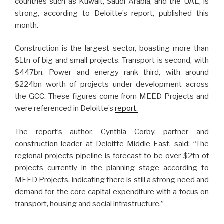
countries such as Kuwait, Saudi Arabia, and the UAE, is
strong, according to Deloitte’s report, published this
month.
Construction is the largest sector, boasting more than
$1tn of big and small projects. Transport is second, with
$447bn. Power and energy rank third, with around
$224bn worth of projects under development across
the
GCC
. These figures come from MEED Projects and
were referenced in Deloitte’s
report.
The report’s author, Cynthia Corby, partner and
construction leader at Deloitte Middle East, said:
“
The
regional projects pipeline is forecast to be over $2tn of
projects currently in the planning stage according to
MEED Projects, indicating there is still a strong need and
demand for the core capital expenditure with a focus on
transport, housing and social infrastructure.”