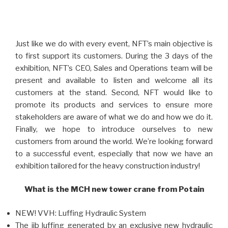
Just like we do with every event, NFT’s main objective is
to first support its customers. During the 3 days of the
exhibition, NFT’s CEO, Sales and Operations team will be
present and available to listen and welcome all its
customers at the stand. Second, NFT would like to
promote its products and services to ensure more
stakeholders are aware of what we do and how we do it.
Finally, we hope to introduce ourselves to new
customers from around the world. We’re looking forward
to a successful event, especially that now we have an
exhibition tailored for the heavy construction industry!
What is the MCH new tower crane from Potain
NEW! VVH: Luffing Hydraulic System
The jib luffing generated by an exclusive new hydraulic