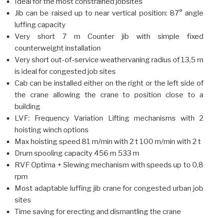
Ideal for the most constrained jobsites
Jib can be raised up to near vertical position: 87° angle
luffing capacity
Very short 7 m Counter jib with simple fixed
counterweight installation
Very short out-of-service weathervaning radius of 13,5 m
is ideal for congested job sites
Cab can be installed either on the right or the left side of
the crane allowing the crane to position close to a
building
LVF: Frequency Variation Lifting mechanisms with 2
hoisting winch options
Max hoisting speed 81 m/min with 2 t 100 m/min with 2 t
Drum spooling capacity 456 m 533 m
RVF Optima + Slewing mechanism with speeds up to 0,8
rpm
Most adaptable luffing jib crane for congested urban job
sites
Time saving for erecting and dismantling the crane