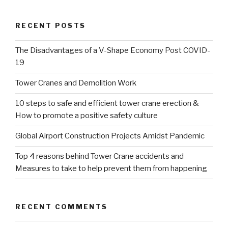
RECENT POSTS
The Disadvantages of a V-Shape Economy Post COVID-
19
Tower Cranes and Demolition Work
10 steps to safe and efficient tower crane erection &
How to promote a positive safety culture
Global Airport Construction Projects Amidst Pandemic
Top 4 reasons behind Tower Crane accidents and
Measures to take to help prevent them from happening
RECENT COMMENTS