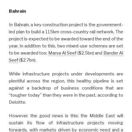
Bahrain
In Bahrain, a key construction project is the government-
led plan to build a 115km cross-country rail network. The
project is expected to be awarded toward the end of the
year. In addition to this, two mixed-use schemes are set
to be awarded too:
Marsa Al Seef
($2.5bn) and
Bander Al
Seef
($2.7bn).
While infrastructure projects under developments are
plentiful across the region, this healthy pipeline is set
against a backdrop of business conditions that are
“tougher today” than they were in the past, according to
Deloitte.
However, the good news is this: the Middle East will
sustain its flow of infrastructure projects moving
forwards, with markets driven by economic need and a