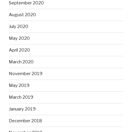
September 2020
August 2020
July 2020
May 2020
April 2020
March 2020
November 2019
May 2019
March 2019
January 2019
December 2018