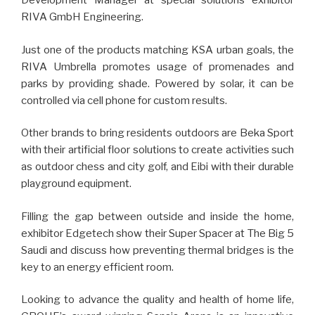
Development Manager at special solutions exhibitor
RIVA GmbH Engineering.
Just one of the products matching KSA urban goals, the
RIVA Umbrella promotes usage of promenades and
parks by providing shade. Powered by solar, it can be
controlled via cell phone for custom results.
Other brands to bring residents outdoors are Beka Sport
with their artificial floor solutions to create activities such
as outdoor chess and city golf, and Eibi with their durable
playground equipment.
Filling the gap between outside and inside the home,
exhibitor Edgetech show their Super Spacer at The Big 5
Saudi and discuss how preventing thermal bridges is the
key to an energy efficient room.
Looking to advance the quality and health of home life,