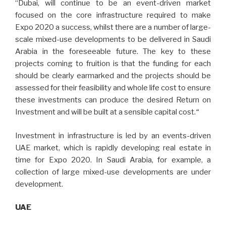
“Dubai, will continue to be an event-driven market
focused on the core infrastructure required to make
Expo 2020 a success, whilst there are a number of large-
scale mixed-use developments to be delivered in Saudi
Arabia in the foreseeable future. The key to these
projects coming to fruition is that the funding for each
should be clearly earmarked and the projects should be
assessed for their feasibility and whole life cost to ensure
these investments can produce the desired Return on
Investment and will be built at a sensible capital cost.
“
Investment in infrastructure is led by an events-driven
UAE market, which is rapidly developing real estate in
time for Expo 2020. In Saudi Arabia, for example, a
collection of large mixed-use developments are under
development.
UAE