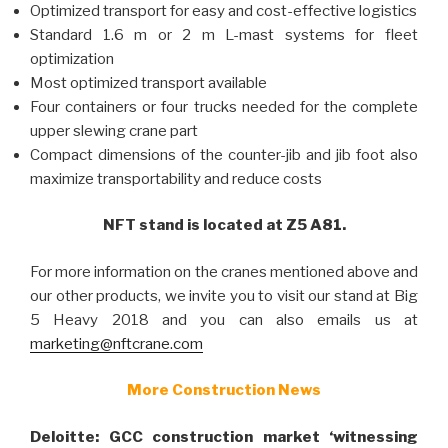
Optimized transport for easy and cost-effective logistics
Standard 1.6 m or 2 m L-mast systems for fleet
optimization
Most optimized transport available
Four containers or four trucks needed for the complete
upper slewing crane part
Compact dimensions of the counter-jib and jib foot also
maximize transportability and reduce costs
NFT stand is located at Z5 A81.
For more information on the cranes mentioned above and
our other products, we invite you to visit our stand at Big
5 Heavy 2018 and you can also emails us at
marketing@nftcrane.com
More Construction News
Deloitte: GCC construction market ‘witnessing