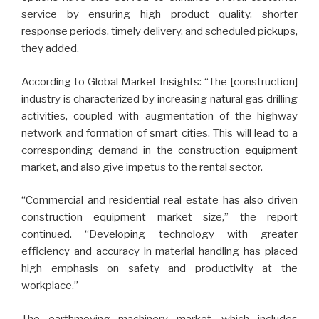
service by ensuring high product quality, shorter
response periods, timely delivery, and scheduled pickups,
they added.
According to Global Market Insights: “The [construction]
industry is characterized by increasing natural gas drilling
activities, coupled with augmentation of the highway
network and formation of smart cities. This will lead to a
corresponding demand in the construction equipment
market, and also give impetus to the rental sector.
“Commercial and residential real estate has also driven
construction equipment market size,” the report
continued. “Developing technology with greater
efficiency and accuracy in material handling has placed
high emphasis on safety and productivity at the
workplace.”
The earthmoving machinery market, which includes