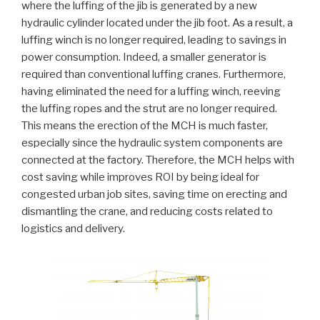
where the luffing of the jib is generated by a new
hydraulic cylinder located under the jib foot. As a result, a
luffing winch is no longer required, leading to savings in
power consumption. Indeed, a smaller generator is
required than conventional luffing cranes. Furthermore,
having eliminated the need for a luffing winch, reeving
the luffing ropes and the strut are no longer required.
This means the erection of the MCH is much faster,
especially since the hydraulic system components are
connected at the factory. Therefore, the MCH helps with
cost saving while improves ROI by being ideal for
congested urban job sites, saving time on erecting and
dismantling the crane, and reducing costs related to
logistics and delivery.