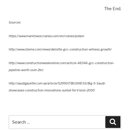
The End.
Sources:
https://www.manitowoccranes.com/en/cranes/potain
http://www.cbnme.com/news/deloitte-gcc-construction-witness-growth/
http://www.constructionweekonline.com/article-48346-gcc-construction-
pipeline-worth-over-2tn/
http://saudigazette.com.sa/article/529907/BUSINESS/Big-5-Saudi-
showcases-construction-innovations-suited-for-Vision-2030
Search
Searc
for: