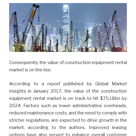
Consequently, the value of construction equipment rental
market is on the rise.
According to a report published by Global Market
Insights in January 2017, the value of the construction
equipment rental market is on track to hit $75.18bn by
2024. Factors such as lower administrative overheads,
reduced maintenance costs, and the need to comply with
stricter regulations, are expected to drive growth in the
market, according to the authors. Improved leasing
options have also served to enhance overall customer