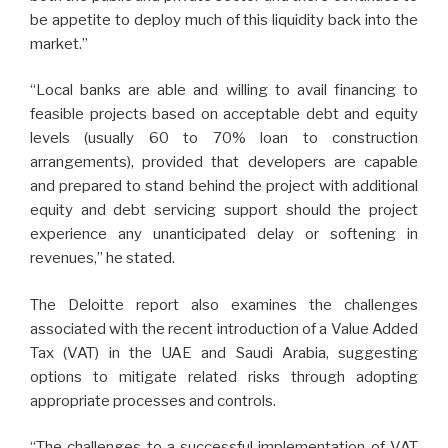
be appetite to deploy much of this liquidity back into the
market.”
“Local banks are able and willing to avail financing to
feasible projects based on acceptable debt and equity
levels (usually 60 to 70% loan to construction
arrangements), provided that developers are capable
and prepared to stand behind the project with additional
equity and debt servicing support should the project
experience any unanticipated delay or softening in
revenues,” he stated.
The Deloitte report also examines the challenges
associated with the recent introduction of a Value Added
Tax (VAT) in the UAE and Saudi Arabia, suggesting
options to mitigate related risks through adopting
appropriate processes and controls.
“The challenges to a successful implementation of VAT