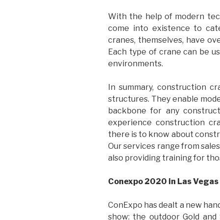
With the help of modern tech
come into existence to cat
cranes, themselves, have over
Each type of crane can be use
environments.
In summary, construction cr
structures. They enable mode
backbone for any construct
experience construction cr
there is to know about constr
Our services range from sales
also providing training for th
Conexpo 2020 in Las Vegas
ConExpo has dealt a new hand t
show: the outdoor Gold and 