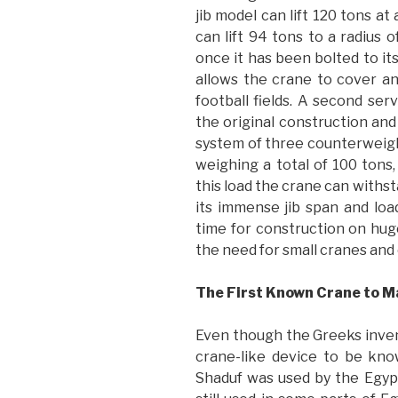
jib model can lift 120 tons at
can lift 94 tons to a radius 
once it has been bolted to it
allows the crane to cover an
football fields. A second ser
the original construction an
system of three counterweight
weighing a total of 100 tons
this load the crane can withs
its immense jib span and lo
time for construction on hug
the need for small cranes and
The First Known Crane to 
Even though the Greeks inven
crane-like device to be kno
Shaduf was used by the Egyp