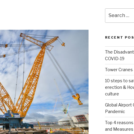
Search
for:
RECENT PO
The Disadvant
COVID-19
Tower Cranes 
10 steps to sa
erection & How
culture
Global Airport
Pandemic
Top 4 reasons
and Measures 