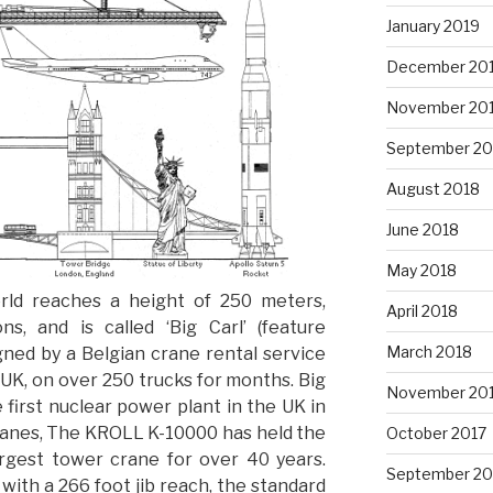
January 2019
December 20
November 20
September 20
August 2018
June 2018
May 2018
orld reaches a height of 250 meters,
April 2018
s, and is called ‘Big Carl’ (feature
March 2018
gned by a Belgian crane rental service
UK, on over 250 trucks for months. Big
November 20
e first nuclear power plant in the UK in
cranes, The KROLL K-10000 has held the
October 2017
largest tower crane for over 40 years.
September 20
with a 266 foot jib reach, the standard