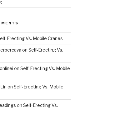
g
MMENTS
elf-Erecting Vs. Mobile Cranes
terpercaya
on
Self-Erecting Vs.
nlinei
on
Self-Erecting Vs. Mobile
.in
on
Self-Erecting Vs. Mobile
readings
on
Self-Erecting Vs.