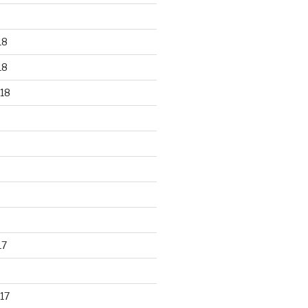
18
18
18
17
17