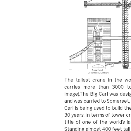
The tallest crane in the w
carries more than 3000 ton
image).The Big Carl was desi
and was carried to Somerset, 
Carl is being used to build th
30 years. In terms of tower 
title of one of the world’s 
Standing almost 400 feet tall 