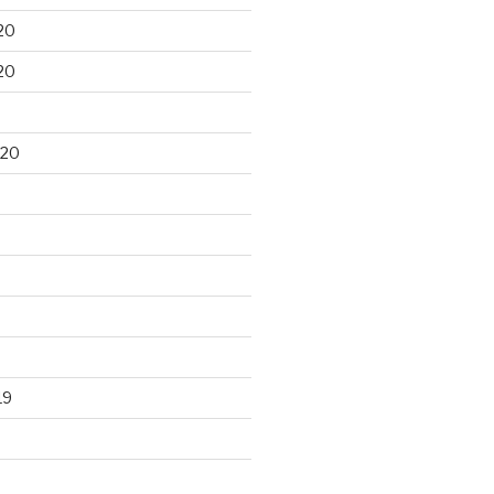
20
20
020
19