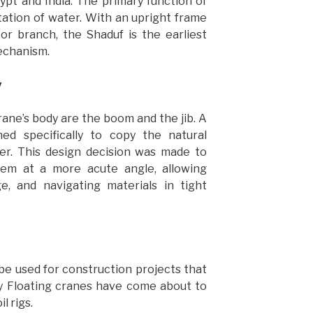
gypt and India. The primary function of
ation of water. With an upright frame
or branch, the Shaduf is the earliest
mechanism.
y
rane’s body are the boom and the jib. A
ned specifically to copy the natural
r. This design decision was made to
em at a more acute angle, allowing
 and navigating materials in tight
 used for construction projects that
hy Floating cranes have come about to
l rigs.