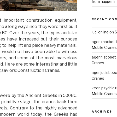
from happenin
RECENT CO
 important construction equipment,
 a long way since they were first built
judi online
on
S
BC. Over the years, the types and size
nes have increased but their purpose
agen maxbet 
 to help lift and place heavy materials.
Mobile Cranes
e would not have been able to witness
agenn sbobet o
apers, and some of the most marvelous
Cranes
ld. Here are some interesting and little
 saviors: Construction Cranes.
agenjudisbobet
Cranes
keen psychic 
Mobile Cranes
n were by the Ancient Greeks in 500BC.
 primitive stage, the cranes back then
ects. Contrary to the highly advanced
ARCHIVES
 modern world today, the Greeks had