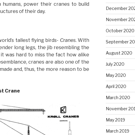
 humans, power their cranes to build
December 20
uctures of their day.
November 20
October 2020
rld’s tallest flying birds-
Cranes
. With
September 2
nder long legs, the jib resembling the
August 2020
 it was hard to miss the fact how alike
esemblance, cranes are also one of the
July 2020
made and, thus, the more reason to be
May 2020
April 2020
est Crane
March 2020
November 20
May 2019
March 2019