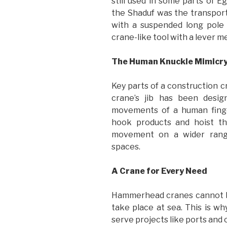
still used in some parts of E
the Shaduf was the transport
with a suspended long pole 
crane-like tool with a lever 
The Human Knuckle Mimicr
Key parts of a construction c
crane’s jib has been desig
movements of a human finge
hook products and hoist th
movement on a wider range,
spaces.
A Crane for Every Need
Hammerhead cranes cannot be
take place at sea. This is w
serve projects like ports and oi