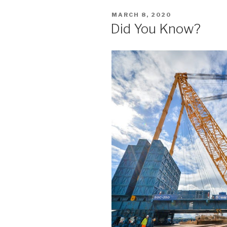
POSTED
MARCH 8, 2020
ON
Did You Know?