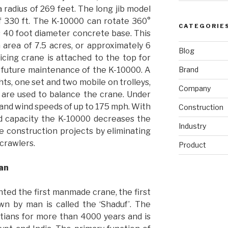
 a radius of 269 feet. The long jib model
of 330 ft. The K-10000 can rotate 360°
CATEGORIE
s 40 foot diameter concrete base. This
 area of 7.5 acres, or approximately 6
Blog
vicing crane is attached to the top for
Brand
d future maintenance of the K-10000. A
s, one set and two mobile on trolleys,
Company
, are used to balance the crane. Under
tand wind speeds of up to 175 mph. With
Construction
ad capacity the K-10000 decreases the
Industry
e construction projects by eliminating
 crawlers.
Product
Man
ted the first manmade crane, the first
wn by man is called the ‘Shaduf’. The
tians for more than 4000 years and is