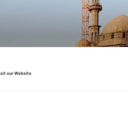
isit our Website