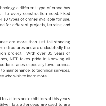
nology, a different type of crane has
er to every construction need. Fixed
 10 types of cranes available for use.
d for different projects, terrains, and
anes are more than just tall standing
rn structures and are undoubtedly the
ion project. With over 35 years of
anes, NFT takes pride in knowing all
uction cranes, especially tower cranes.
 to maintenance, to technical services,
ose who wish to learn more.
o visitors and exhibitors at this year’s
Silver lots attendees are used to are