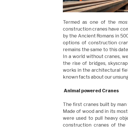
Termed as one of the most
construction cranes have come
by the Ancient Romans in 500 
options of construction cra
remains the same to this date;
In a world without cranes, w
the rise of bridges, skyscr
works in the architectural fie
known facts about our unsung
Animal powered Cranes
The first cranes built by ma
Made of wood and in its most
were used to pull heavy obj
construction cranes of the