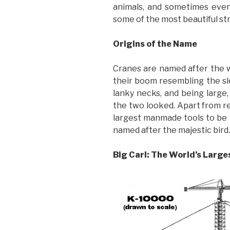
animals, and sometimes even
some of the most beautiful str
Origins of the Name
Cranes are named after the wo
their boom resembling the sle
lanky necks, and being large,
the two looked. Apart from r
largest manmade tools to be 
named after the majestic bird.
Big Carl: The World’s Larg