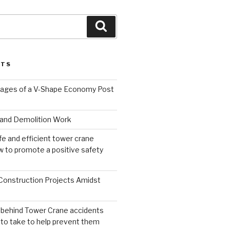
Search
STS
ages of a V-Shape Economy Post
and Demolition Work
fe and efficient tower crane
 to promote a positive safety
 Construction Projects Amidst
 behind Tower Crane accidents
to take to help prevent them