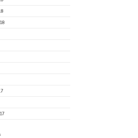
18
18
17
17
S