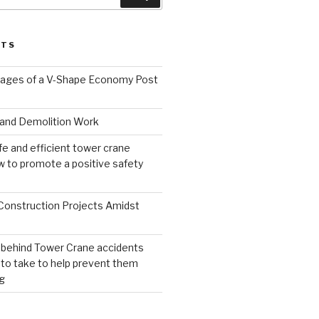
STS
ages of a V-Shape Economy Post
and Demolition Work
fe and efficient tower crane
 to promote a positive safety
 Construction Projects Amidst
 behind Tower Crane accidents
to take to help prevent them
g