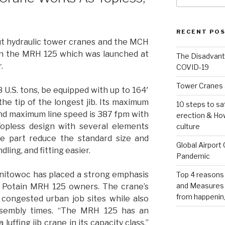
RECENT PO
ut hydraulic tower cranes and the MCH
pon the MRH 125 which was launched at
The Disadvant
.
COVID-19
Tower Cranes 
 U.S. tons, be equipped with up to 164′
at the tip of the longest jib. Its maximum
10 steps to sa
and maximum line speed is 387 fpm with
erection & How
opless design with several elements
culture
e part reduce the standard size and
Global Airport
ling, and fitting easier.
Pandemic
Manitowoc has placed a strong emphasis
Top 4 reasons
and Measures 
r Potain MRH 125 owners. The crane’s
from happenin
r congested urban job sites while also
ssembly times. “The MRH 125 has an
luffing jib crane in its capacity class,”