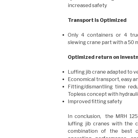
increased safety
Transport is Optimized
Only 4 containers or 4 tru
slewing crane part with a 50 m
Optimized return on invest
Luffing jib crane adapted to v
Economical transport, easy an
Fitting/dismantling time re
Topless concept with hydrauli
Improved fitting safety
In conclusion, the MRH 125 
luffing jib cranes with the 
combination of the best o