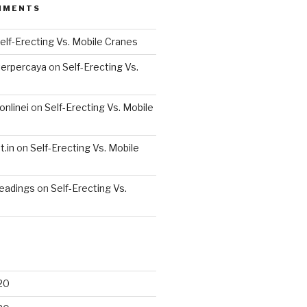
MMENTS
elf-Erecting Vs. Mobile Cranes
terpercaya
on
Self-Erecting Vs.
nlinei
on
Self-Erecting Vs. Mobile
.in
on
Self-Erecting Vs. Mobile
readings
on
Self-Erecting Vs.
20