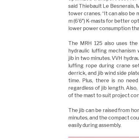
said Thiebault Le Besnerais, 
tower cranes. “It can also be 
m (6’6″) K-masts for better opt
lower power consumption than t
The MRH 125 also uses the 
hydraulic luffing mechanism 
jib in two minutes. VVH hydraul
luffing rope during crane s
derrick, and jib wind side pla
time. Plus, there is no need
regardless of jib length. Also
of the mast to suit project con
The jib can be raised from hori
minutes, and the compact coun
easily during assembly.