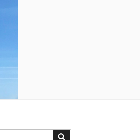
Search