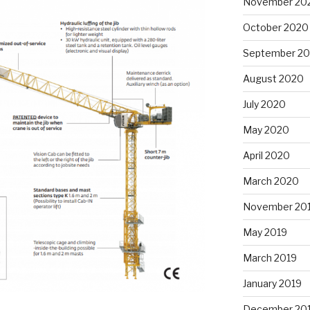
November 20
October 2020
September 2
August 2020
July 2020
May 2020
April 2020
March 2020
November 20
May 2019
March 2019
January 2019
December 20