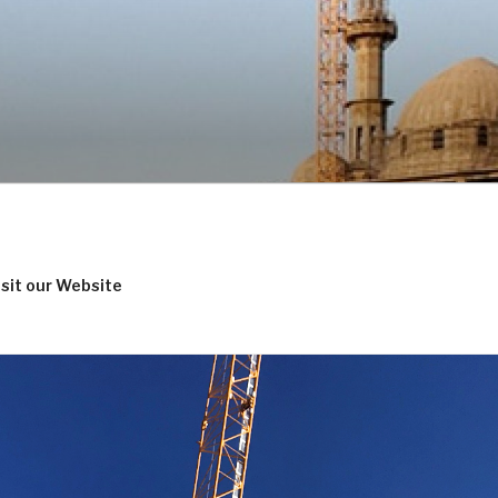
isit our Website