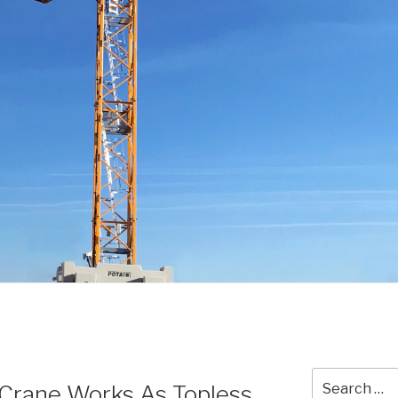
Search
Crane Works As Topless,
for: