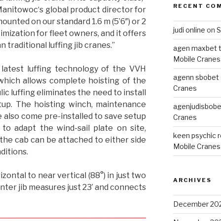
RECENT CO
Manitowoc‘s global product director for
mounted on our standard 1.6 m (5’6″) or 2
judi online
on
S
imization for fleet owners, and it offers
raditional luffing jib cranes.”
agen maxbet 
Mobile Cranes
latest luffing technology of the VVH
agenn sbobet o
which allows complete hoisting of the
Cranes
ic luffing eliminates the need to install
etup. The hoisting winch, maintenance
agenjudisbobet
te also come pre-installed to save setup
Cranes
 to adapt the wind-sail plate on site,
keen psychic 
, the cab can be attached to either side
Mobile Cranes
ditions.
zontal to near vertical (88°) in just two
ARCHIVES
ter jib measures just 23’ and connects
December 20