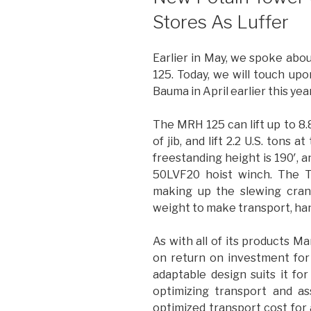
Stores As Luffer
Earlier in May, we spoke abo
125. Today, we will touch u
Bauma in April earlier this year
The MRH 125 can lift up to 8.8
of jib, and lift 2.2 U.S. tons 
freestanding height is 190′, 
50LVF20 hoist winch. The T
making up the slewing cran
weight to make transport, hand
As with all of its products 
on return on investment fo
adaptable design suits it fo
optimizing transport and a
optimized transport cost for a 