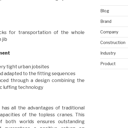
Blog
Brand
Company
cks for transportation of the whole
 jib
Construction
ment
Industry
Product
ery tight urban jobsites
d adapted to the fitting sequences
duced through a design combining the
c luffing technology
has all the advantages of traditional
capacities of the topless cranes. This
f both worlds ensures outstanding