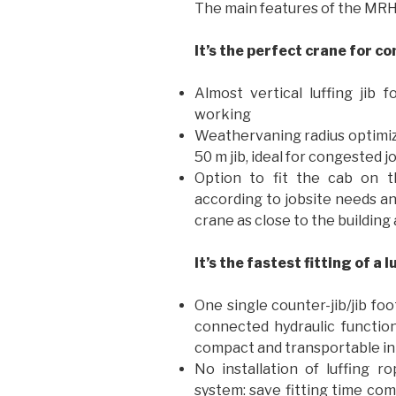
The main features of the MRH 
It’s the perfect crane for c
Almost vertical luffing ji
working
Weathervaning radius optimized
50 m jib, ideal for congested j
Option to fit the cab on th
according to jobsite needs and
crane as close to the building 
It’s the fastest fitting of a l
One single counter-jib/jib fo
connected hydraulic functions
compact and transportable i
No installation of luffing r
system: save fitting time com