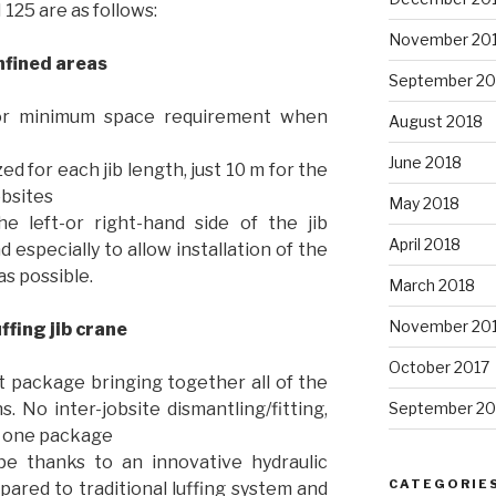
125 are as follows:
November 20
onfined areas
September 20
b for minimum space requirement when
August 2018
June 2018
 for each jib length, just 10 m for the
obsites
May 2018
e left-or right-hand side of the jib
April 2018
 especially to allow installation of the
as possible.
March 2018
November 20
uffing jib crane
October 2017
ot package bringing together all of the
. No inter-jobsite dismantling/fitting,
September 20
n one package
ope thanks to an innovative hydraulic
CATEGORIE
pared to traditional luffing system and