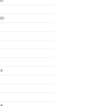
20
020
19
18