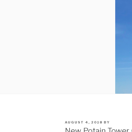
POSTED
AUGUST 4, 2018
BY
ON
New Potain Tower 